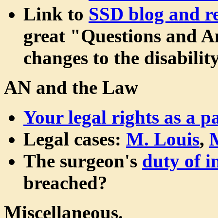
Link to
SSD blog and re
great "Questions and An
changes to the disabilit
AN and the Law
Your legal rights as a pa
Legal cases:
M. Louis
,
The surgeon's
duty of 
breached?
Miscellaneous.