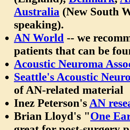
Australia
(New South W
speaking).
AN World
-- we recomme
patients that can be fou
Acoustic Neuroma Assoc
Seattle's Acoustic Neu
of AN-related material
Inez Peterson's
AN rese
Brian Lloyd's "
One Ear
great for post-surgery pa