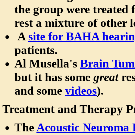
the group were treated 
rest a mixture of other l
A
site for BAHA hearin
patients.
Al Musella's
Brain Tumo
but it has some
great
res
and some
videos
).
Treatment and Therapy P
The
Acoustic Neuroma 