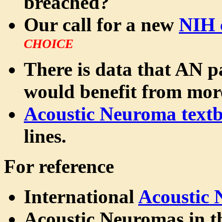
breached?
Our call for a new
NIH 
CHOICE
There is data that AN pa
would benefit from mo
Acoustic Neuroma text
lines.
For reference
International
Acoustic
Acoustic Neuromas in 