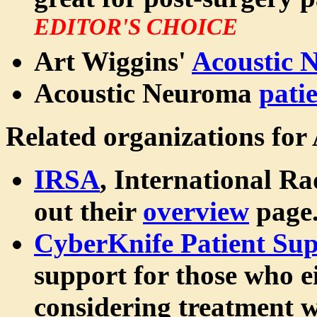
EDITOR'S CHOICE
Art Wiggins'
Acoustic 
Acoustic Neuroma
pati
Related organizations for
IRSA
, International Ra
out their
overview
page
CyberKnife Patient Sup
support for those who e
considering treatment w