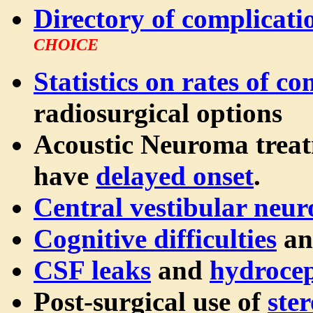
Directory of complicati
CHOICE
Statistics on rates of c
radiosurgical options
Acoustic Neuroma trea
have
delayed onset
.
Central vestibular neu
Cognitive difficulties
an
CSF leaks
and
hydroce
Post-surgical use of
ster