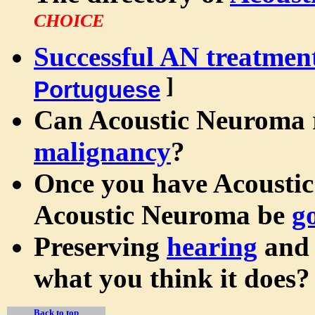
CHOICE
Successful AN treatmen
]
Portuguese
Can Acoustic Neuroma 
malignancy
?
Once you have Acoustic
Acoustic Neuroma be
g
Preserving
hearing
an
what you think it does?
Back to top