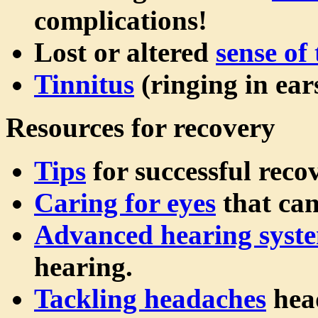
complications!
Lost or altered
sense of 
Tinnitus
(ringing in ears
Resources for recovery
Tips
for successful reco
Caring for eyes
that can
Advanced hearing syst
hearing.
Tackling headaches
hea