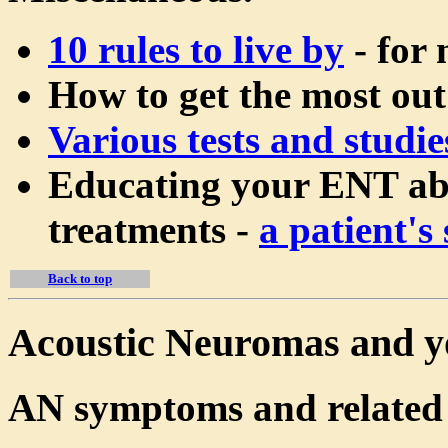
10 rules to live by
- for 
How to get the most out
Various tests and studie
Educating your ENT abo
treatments -
a patient's 
Back to top
Acoustic Neuromas and y
AN symptoms and related 