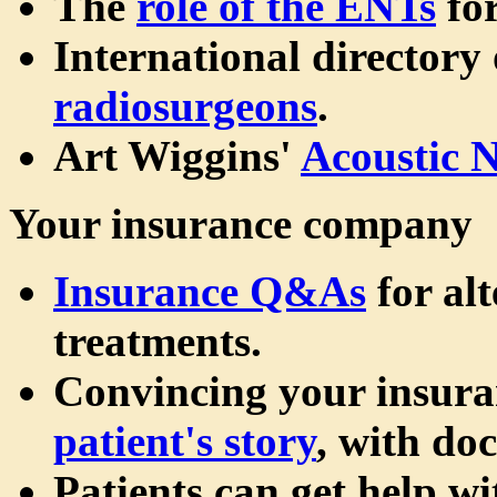
The
role of the ENTs
for
International directory
radiosurgeons
.
Art Wiggins'
Acoustic 
Your insurance company
Insurance Q&As
for al
treatments.
Convincing your insur
patient's story
, with do
Patients can get help wi