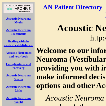
AN Patient Directory
Acoustic Neuroma
Myths
Acoustic N
Acoustic Neuroma
Treatments
http
Dealing with the
medical establishment
Welcome to our info
Acoustic Neuromas
and your body
Neuroma (Vestibula
Complications and
providing you with
i
recovery
make informed decis
Acoustic Neuroma
Stories
options and other A
Acoustic Neuroma
Links
Acoustic Neuroma 
Acoustic Neuroma
World