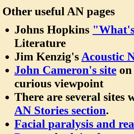
Other useful AN pages
Johns Hopkins
"What'
Literature
Jim Kenzig's
Acoustic 
John Cameron's site
on 
curious viewpoint
There are several sites 
AN Stories section
.
Facial paralysis and re