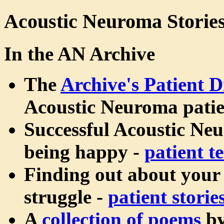
Acoustic Neuroma Storie
In the AN Archive
The
Archive's Patient D
Acoustic Neuroma patie
Successful Acoustic Ne
being happy -
patient t
Finding out about your
struggle -
patient storie
A
collection of poems
b