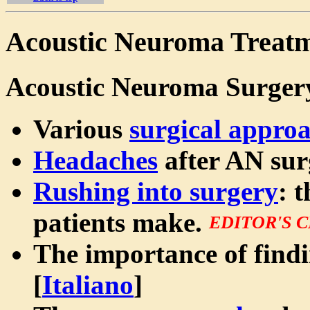
Acoustic Neuroma Treatm
Acoustic Neuroma Surger
Various
surgical appro
Headaches
after AN sur
Rushing into surgery
: 
patients make.
EDITOR'S 
The importance of find
[
Italiano
]