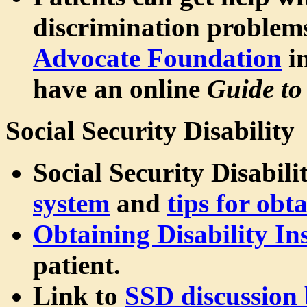
discrimination problem
Advocate Foundation
in
have an online
Guide to
Social Security Disability
Social Security Disabili
system
and
tips for obt
Obtaining Disability In
patient.
Link to
SSD discussion