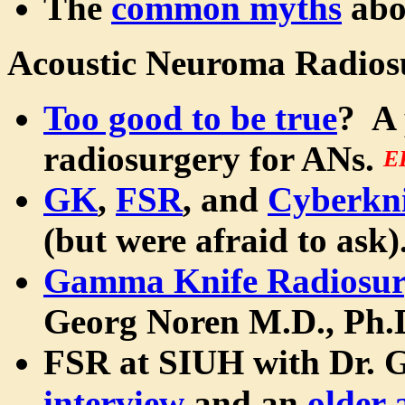
The
common myths
abo
Acoustic Neuroma Radios
Too good to be true
? A 
radiosurgery for ANs.
E
GK
,
FSR
, and
Cyberkni
(but were afraid to ask).
Gamma Knife Radiosur
Georg Noren M.D., Ph.
FSR at SIUH with Dr. 
interview
and an
older 