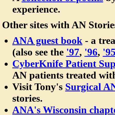
experience.
Other sites with AN Storie
ANA guest book
- a tre
(also see the
'97
,
'96
,
'9
CyberKnife Patient Sup
AN patients treated wi
Visit Tony's
Surgical A
stories.
ANA's Wisconsin chapt