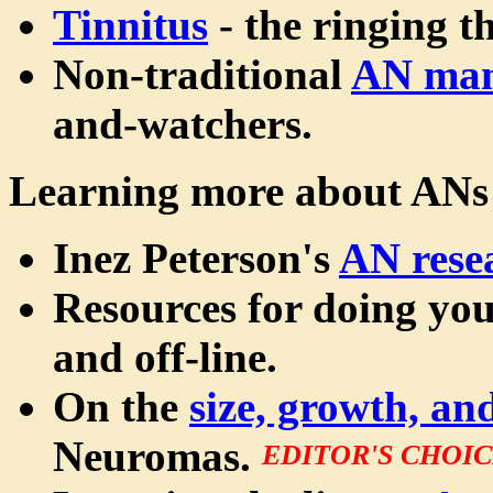
Tinnitus
- the ringing t
Non-traditional
AN ma
and-watchers.
Learning more about ANs
Inez Peterson's
AN rese
Resources for doing yo
and off-line.
On the
size, growth, a
Neuromas.
EDITOR'S CHOI