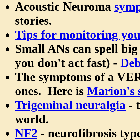
Acoustic Neuroma
sym
stories.
Tips for monitoring yo
Small ANs can spell big 
you don't act fast) -
Deb
The symptoms of a VERY
ones. Here is
Marion's 
Trigeminal neuralgia
- 
world.
NF2
- neurofibrosis type