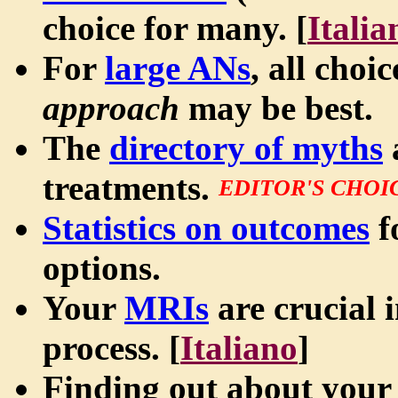
choice for many. [
Italia
For
large ANs
, all choi
approach
may be best.
The
directory of myths
treatments.
EDITOR'S CHOI
Statistics on outcomes
f
options.
Your
MRIs
are crucial 
process. [
Italiano
]
Finding out about your 