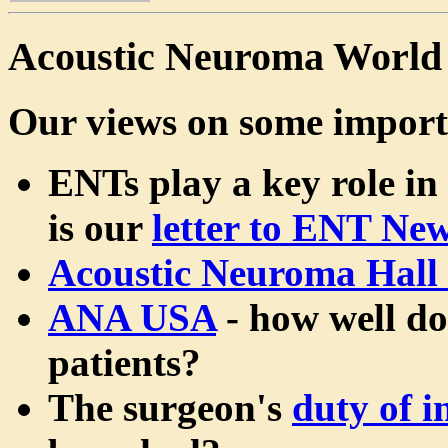
Acoustic Neuroma World
Our views on some import
ENTs play a key role in
is our
letter to ENT Ne
Acoustic Neuroma Hall
ANA USA
- how well do
patients?
The surgeon's
duty of 