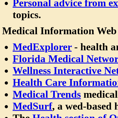
Personal advice from ex
topics.
Medical Information Web 
MedExplorer
- health a
Florida Medical Netwo
Wellness Interactive N
Health Care Informatio
Medical Trends
medical
MedSurf
, a wed-based 
The
Health section of 