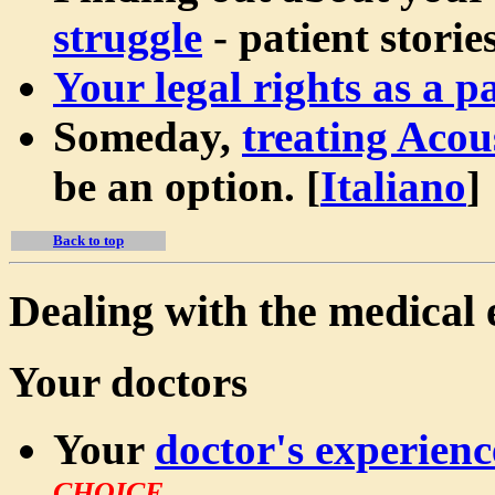
struggle
- patient stories
Your legal rights as a pa
Someday,
treating Aco
be an option.
[
Italiano
]
Back to top
Dealing with the medical 
Your doctors
Your
doctor's experienc