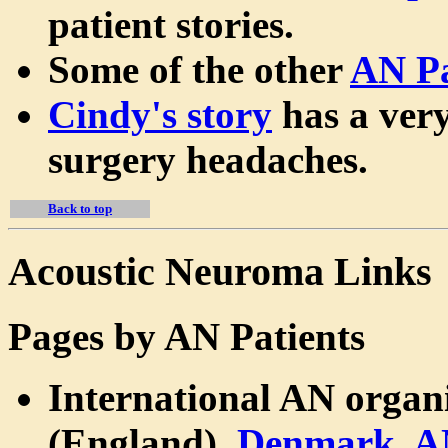
patient stories.
Some of the other
AN Pa
Cindy's story
has a very
surgery headaches.
Back to top
Acoustic Neuroma Links
Pages by AN Patients
International AN organ
(England),
Denmark
,
A