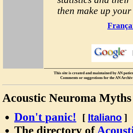
then make up your 
França
S
This site is created and maintained by AN patients
Comments or suggestions for the AN Archive
Acoustic Neuroma Myth
Don't panic!
[
Italiano
]
The directory of
Acoust