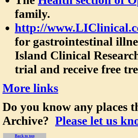
family.
http://www.LIClinical.
for gastrointestinal ill
Island Clinical Research
trial and receive free t
More links
Do you know any places th
Archive?
Please let us kn
Back to top