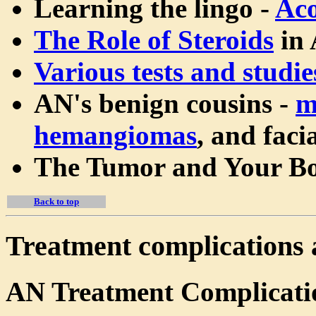
Learning the lingo -
Aco
The Role of Steroids
in 
Various tests and studie
AN's benign cousins -
m
hemangiomas
, and faci
The Tumor and Your B
Back to top
Treatment complications 
AN Treatment Complicati