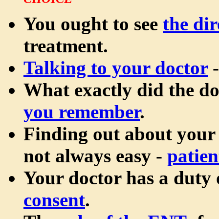
CHOICE
You ought to see
the dir
treatment.
Talking to your doctor
-
What exactly did the d
you remember
.
Finding out about your
not always easy -
patien
Your doctor has a duty
consent
.