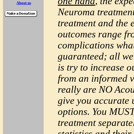
one hand
, the exp
About us
Neuroma
treatment
treatment and the 
outcomes range fro
complications what
guaranteed; all w
is try to increase 
from an informed 
really are NO
Acou
give you accurate u
options. You
MUS
treatment separate
statistics and thei