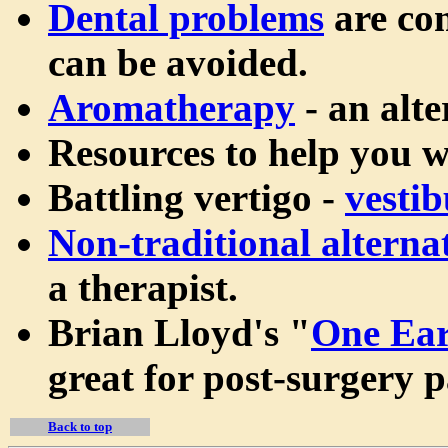
Dental problems
are com
can be avoided.
Aromatherapy
- an alte
Resources to help you 
Battling vertigo -
vestib
Non-traditional alterna
a therapist.
Brian Lloyd's "
One Ear
great for post-surgery pa
Back to top