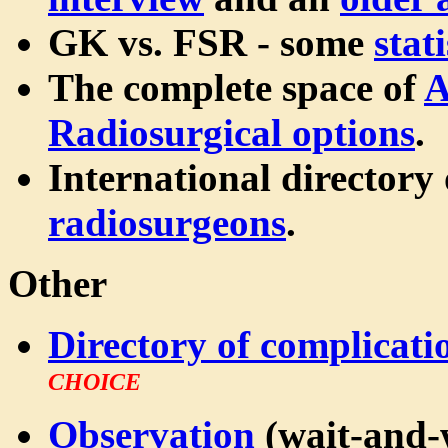
GK vs. FSR - some
stati
The complete space of
A
Radiosurgical options
.
International directory
radiosurgeons
.
Other
Directory of complicati
CHOICE
Observation
(wait-and-