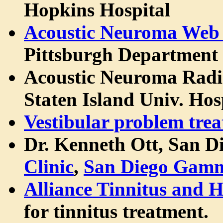
Hopkins Hospital
Acoustic Neuroma Web 
Pittsburgh Department
Acoustic Neuroma Rad
Staten Island Univ. Hos
Vestibular problem tre
Dr. Kenneth Ott, San D
Clinic
,
San Diego Gamm
Alliance Tinnitus and 
for tinnitus treatment.